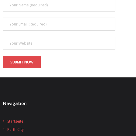
Navigation
Startseite
Perth City