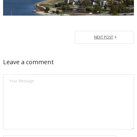
NEXT POST
Leave a comment