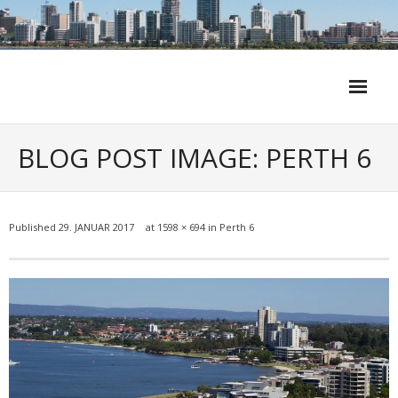
Skip
to
content
BLOG POST IMAGE: PERTH 6
Published
29. JANUAR 2017
at
1598 × 694
in
Perth 6