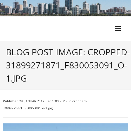
Skip
to
content
BLOG POST IMAGE: CROPPED-
31899271871_F830053091_O-
1.JPG
Published
29. JANUAR 2017
at
1680 × 719
in
cropped-
31899271871_f830053091_o-1.jpg