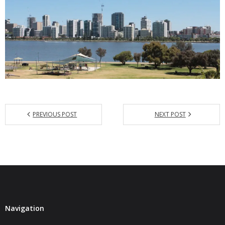
PREVIOUS POST
NEXT POST
Navigation